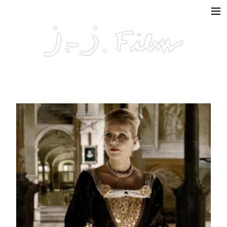
In Production
Projects
Documentaries
Fiction
Short formats
About
Contact