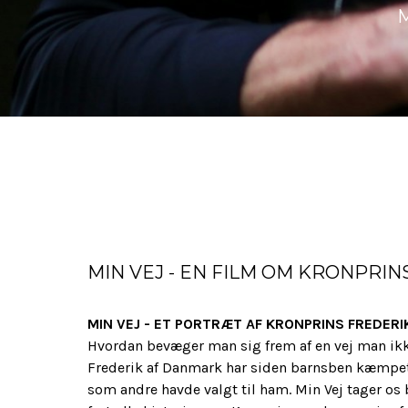
MIN VEJ - EN FILM OM KRONPRIN
MIN VEJ - ET PORTRÆT AF KRONPRINS FREDERI
Hvordan bevæger man sig frem af en vej man ikk
Frederik af Danmark har siden barnsben kæmpet 
som andre havde valgt til ham. Min Vej tager os 