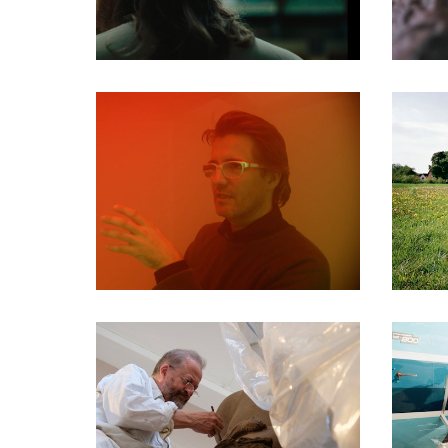
DOCUMENTARIES
DOCUMENTARIES