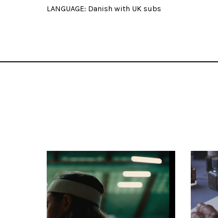
LANGUAGE: Danish with UK subs