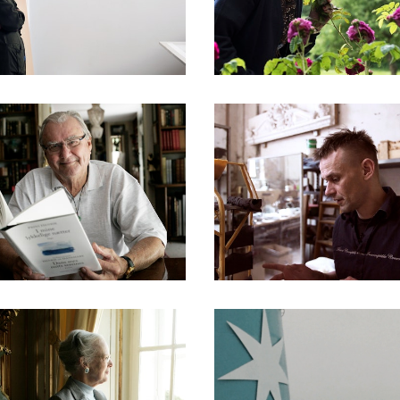
DOCUMENTARIES
DOCUMENTARIES
DOCUMENTARIES
DOCUMENTARIES