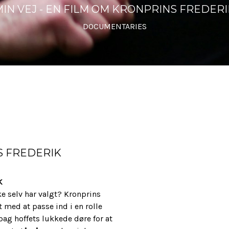
MIN VEJ - EN FILM OM KRONPRINS FREDERI
DOCUMENTARIES
S FREDERIK
K
e selv har valgt? Kronprins
med at passe ind i en rolle
bag hoffets lukkede døre for at