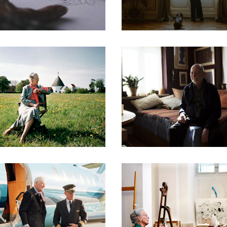
DOCUMENTARIES
DOCUMENTARIES
DOCUMENTARIES
DOCUMENTARIES