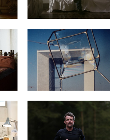
DOCUMENTARIES
DOCUMENTARIES