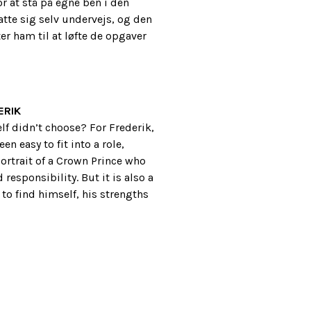
r at stå på egne ben i den
atte sig selv undervejs, og den
r ham til at løfte de opgaver
ERIK
f didn’t choose? For Frederik,
n easy to fit into a role,
ortrait of a Crown Prince who
responsibility. But it is also a
to find himself, his strengths