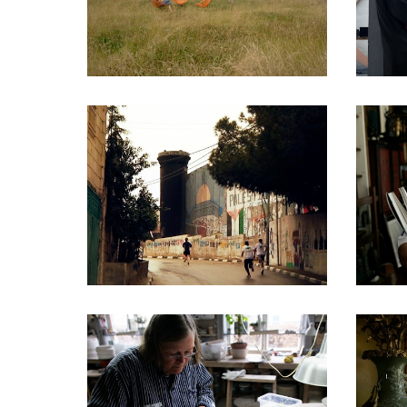
DOCUMENTARIES
DOCUMENTARIES