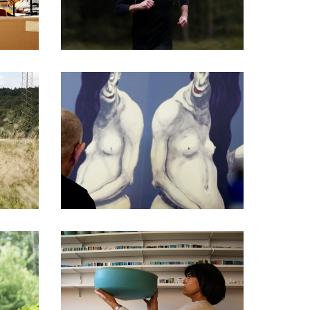
DOCUMENTARIES
DOCUMENTARIES