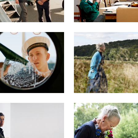
DOCUMENTARIES
DOCUMENTARIES
DOCUMENTARIES
DOCUMENTARIES