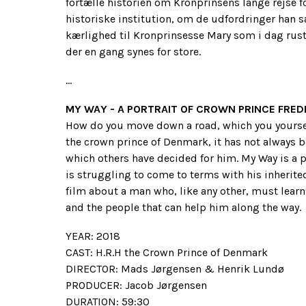
fortælle historien om Kronprinsens lange rejse fo
historiske institution, om de udfordringer han s
kærlighed til Kronprinsesse Mary som i dag ruste
der en gang synes for store.
...
MY WAY - A PORTRAIT OF CROWN PRINCE FRED
How do you move down a road, which you yoursel
the crown prince of Denmark, it has not always bee
which others have decided for him. My Way is a p
is struggling to come to terms with his inherited 
film about a man who, like any other, must learn 
and the people that can help him along the way.
YEAR: 2018
CAST: H.R.H the Crown Prince of Denmark
DIRECTOR: Mads Jørgensen & Henrik Lundø
PRODUCER: Jacob Jørgensen
DURATION: 59:30