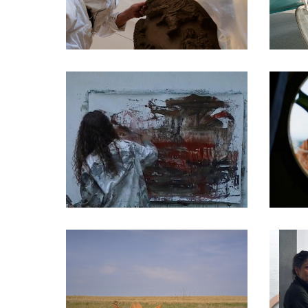
DOCUMENTARIES
DOCUMENTARIES