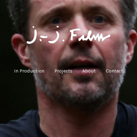
In Production
Projects
About
Contact