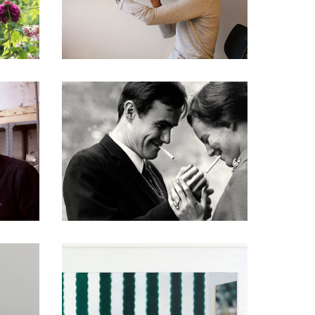
DOCUMENTARIES
DOCUMENTARIES