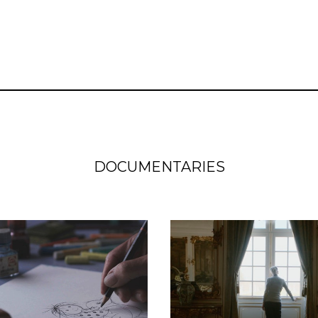
DOCUMENTARIES