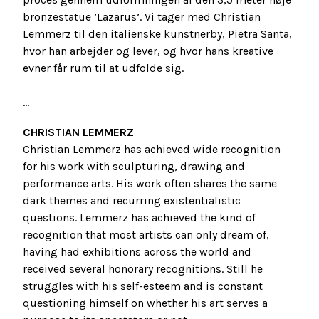
bronzestatue ’Lazarus’. Vi tager med Christian
Lemmerz til den italienske kunstnerby, Pietra Santa,
hvor han arbejder og lever, og hvor hans kreative
evner får rum til at udfolde sig.
...
CHRISTIAN LEMMERZ
Christian Lemmerz has achieved wide recognition
for his work with sculpturing, drawing and
performance arts. His work often shares the same
dark themes and recurring existentialistic
questions. Lemmerz has achieved the kind of
recognition that most artists can only dream of,
having had exhibitions across the world and
received several honorary recognitions. Still he
struggles with his self-esteem and is constant
questioning himself on whether his art serves a