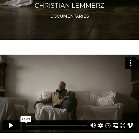
CHRISTIAN LEMMERZ
DOCUMENTARIES