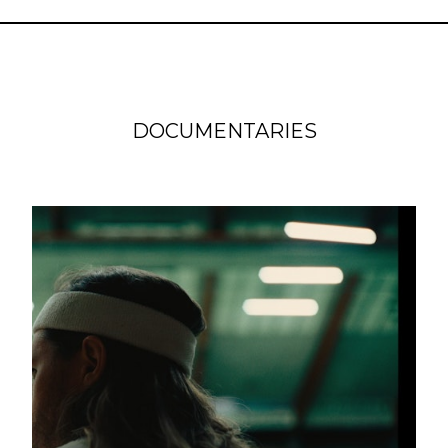
DOCUMENTARIES