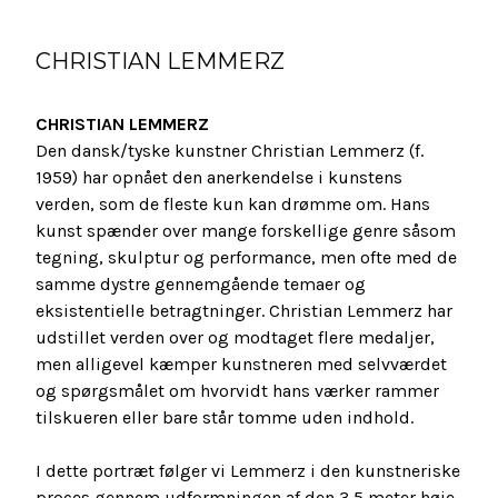
CHRISTIAN LEMMERZ
CHRISTIAN LEMMERZ
Den dansk/tyske kunstner Christian Lemmerz (f.
1959) har opnået den anerkendelse i kunstens
verden, som de fleste kun kan drømme om. Hans
kunst spænder over mange forskellige genre såsom
tegning, skulptur og performance, men ofte med de
samme dystre gennemgående temaer og
eksistentielle betragtninger. Christian Lemmerz har
udstillet verden over og modtaget flere medaljer,
men alligevel kæmper kunstneren med selvværdet
og spørgsmålet om hvorvidt hans værker rammer
tilskueren eller bare står tomme uden indhold.
I dette portræt følger vi Lemmerz i den kunstneriske
proces gennem udformningen af den 3,5 meter høje