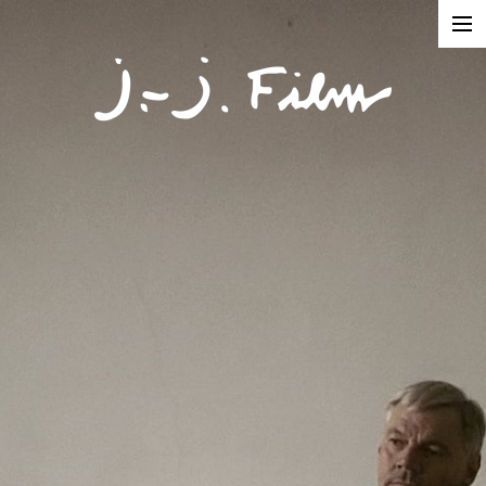
In Production
Projects
Documentaries
Fiction
Short formats
About
Contact