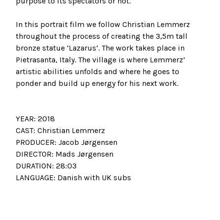
purpose to its spectators or not.
In this portrait film we follow Christian Lemmerz
throughout the process of creating the 3,5m tall
bronze statue ‘Lazarus’. The work takes place in
Pietrasanta, Italy. The village is where Lemmerz’
artistic abilities unfolds and where he goes to
ponder and build up energy for his next work.
YEAR: 2018
CAST: Christian Lemmerz
PRODUCER: Jacob Jørgensen
DIRECTOR: Mads Jørgensen
DURATION: 28:03
LANGUAGE: Danish with UK subs