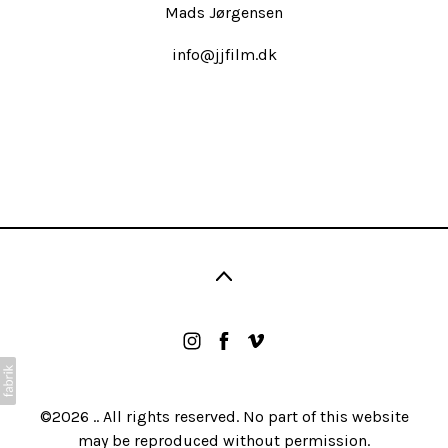
Mads Jørgensen
info@jjfilm.dk
©2026 .. All rights reserved. No part of this website
may be reproduced without permission.