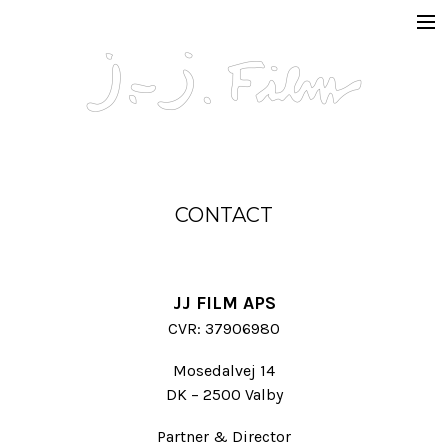
In Production
Projects
Documentaries
Fiction
CONTACT
Short formats
About
JJ FILM APS
CVR: 37906980
Contact
Mosedalvej 14
DK – 2500 Valby
Partner & Director