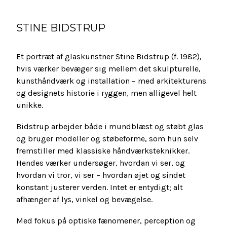
STINE BIDSTRUP
Et portræt af glaskunstner Stine Bidstrup (f. 1982),
hvis værker bevæger sig mellem det skulpturelle,
kunsthåndværk og installation – med arkitekturens
og designets historie i ryggen, men alligevel helt
unikke.
Bidstrup arbejder både i mundblæst og støbt glas
og bruger modeller og støbeforme, som hun selv
fremstiller med klassiske håndværksteknikker.
Hendes værker undersøger, hvordan vi ser, og
hvordan vi tror, vi ser – hvordan øjet og sindet
konstant justerer verden. Intet er entydigt; alt
afhænger af lys, vinkel og bevægelse.
Med fokus på optiske fænomener, perception og