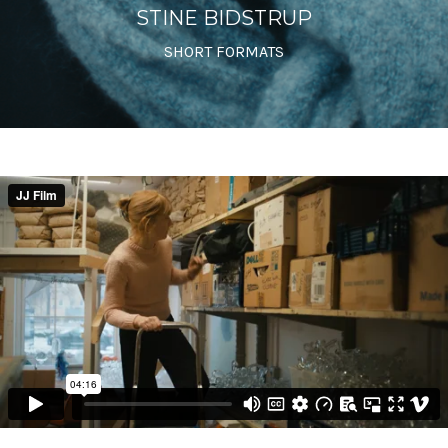
STINE BIDSTRUP
SHORT FORMATS