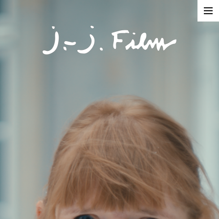
In Production
Projects
Documentaries
Fiction
Short formats
About
Contact