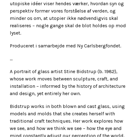
utopiske idéer viser hendes værker, hvordan syn og
perspektiv former vores forståelse af verden, og
minder os om, at utopier ikke nødvendigvis skal
realiseres – nogle gange skal de blot holdes op mod
lyset.
Produceret i samarbejde med Ny Carlsbergfondet.
...
A portrait of glass artist Stine Bidstrup (b. 1982),
whose work moves between sculpture, craft, and
installation – informed by the history of architecture
and design, yet entirely her own.
Bidstrup works in both blown and cast glass, using
models and molds that she creates herself with
traditional craft techniques. Her work explores how
we see, and how we think we see – how the eye and
mind constantly adjust our perception of the world.