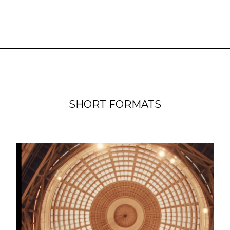
SHORT FORMATS