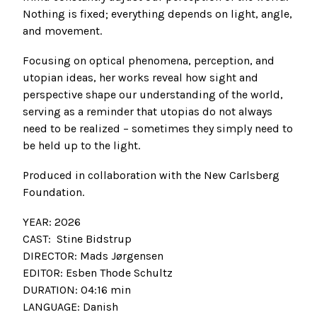
Nothing is fixed; everything depends on light, angle,
and movement.
Focusing on optical phenomena, perception, and
utopian ideas, her works reveal how sight and
perspective shape our understanding of the world,
serving as a reminder that utopias do not always
need to be realized – sometimes they simply need to
be held up to the light.
Produced in collaboration with the New Carlsberg
Foundation.
YEAR: 2026
CAST: Stine Bidstrup
DIRECTOR: Mads Jørgensen
EDITOR: Esben Thode Schultz
DURATION: 04:16 min
LANGUAGE: Danish