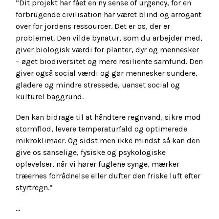
”Dit projekt har fået en ny sense of urgency, for en
forbrugende civilisation har været blind og arrogant
over for jordens ressourcer. Det er os, der er
problemet. Den vilde bynatur, som du arbejder med,
giver biologisk værdi for planter, dyr og mennesker
– øget biodiversitet og mere resiliente samfund. Den
giver også social værdi og gør mennesker sundere,
gladere og mindre stressede, uanset social og
kulturel baggrund.
Den kan bidrage til at håndtere regnvand, sikre mod
stormflod, levere temperaturfald og optimerede
mikroklimaer. Og sidst men ikke mindst så kan den
give os sanselige, fysiske og psykologiske
oplevelser, når vi hører fuglene synge, mærker
træernes forrådnelse eller dufter den friske luft efter
styrtregn.”
...