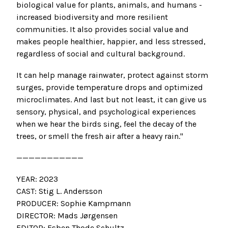
biological value for plants, animals, and humans -
increased biodiversity and more resilient
communities. It also provides social value and
makes people healthier, happier, and less stressed,
regardless of social and cultural background.
It can help manage rainwater, protect against storm
surges, provide temperature drops and optimized
microclimates. And last but not least, it can give us
sensory, physical, and psychological experiences
when we hear the birds sing, feel the decay of the
trees, or smell the fresh air after a heavy rain."
———————————
YEAR: 2023
CAST: Stig L. Andersson
PRODUCER: Sophie Kampmann
DIRECTOR: Mads Jørgensen
EDITOR: Esben Thode Schultz