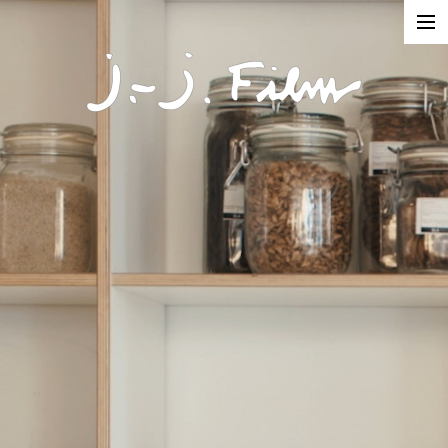
In Production
Projects
Documentaries
Fiction
Short formats
About
Contact