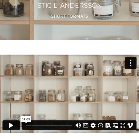
STIG L. ANDERSSON
SHORT FORMATS