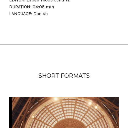
DURATION: 04:05 min
LANGUAGE: Danish
SHORT FORMATS