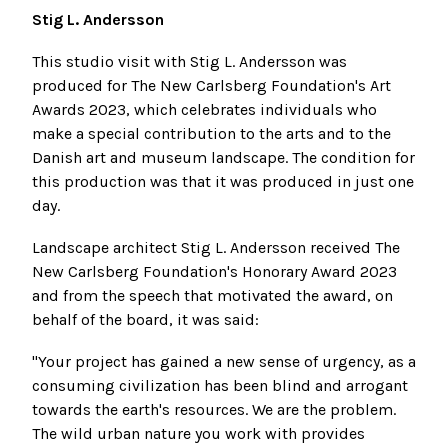
Stig L. Andersson
This studio visit with Stig L. Andersson was
produced for The New Carlsberg Foundation's Art
Awards 2023, which celebrates individuals who
make a special contribution to the arts and to the
Danish art and museum landscape. The condition for
this production was that it was produced in just one
day.
Landscape architect Stig L. Andersson received The
New Carlsberg Foundation's Honorary Award 2023
and from the speech that motivated the award, on
behalf of the board, it was said:
"Your project has gained a new sense of urgency, as a
consuming civilization has been blind and arrogant
towards the earth's resources. We are the problem.
The wild urban nature you work with provides