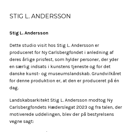
STIG L. ANDERSSON
Stig L. Andersson
Dette studio visit hos Stig L. Andersson er
produceret for Ny Carlsbergfondet i anledning af
deres årlige prisfest, som hylder personer, der yder
en særlig indsats i kunstens tjeneste og for det
danske kunst- og museumslandskab. Grundvilkåret
for denne produktion er, at den er produceret på én
dag.
Landskabsarkitekt Stig L. Andersson modtog Ny
Carlsbergfondets Hæderslegat 2023 og fra talen, der
motiverede uddelingen, blev der på bestyrelsens
vegne sagt: