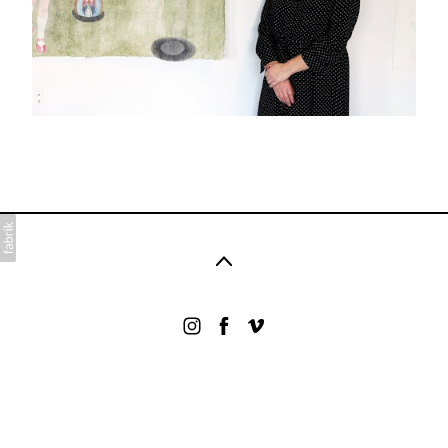
©2026 .. All rights reserved. No part of this website
may be reproduced without permission.